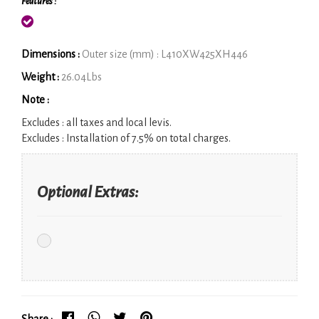
Features :
Dimensions :
Outer size (mm) : L410XW425XH446
Weight :
26.04Lbs
Note :
Excludes :
all taxes and local levis.
Excludes :
Installation of 7.5% on total charges.
Optional Extras:
Share :