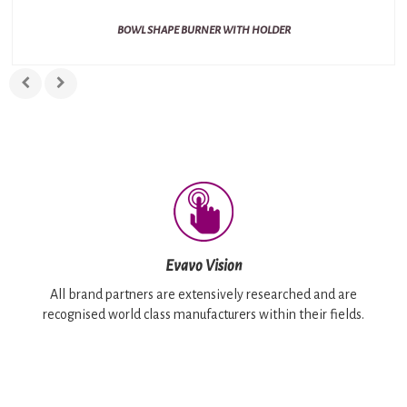
BOWL SHAPE BURNER WITH HOLDER
Evavo Vision
All brand partners are extensively researched and are
recognised world class manufacturers within their fields.