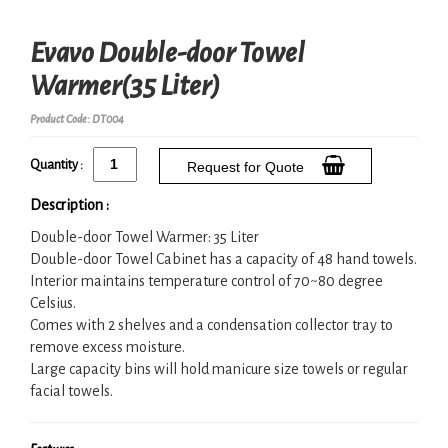
Evavo Double-door Towel
Warmer(35 Liter)
Product Code: DT004
Quantity :
Request for Quote
Description :
Double-door Towel Warmer: 35 Liter
Double-door Towel Cabinet has a capacity of 48 hand towels.
Interior maintains temperature control of 70~80 degree
Celsius.
Comes with 2 shelves and a condensation collector tray to
remove excess moisture.
Large capacity bins will hold manicure size towels or regular
facial towels.