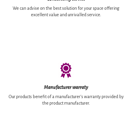
We can advise on the best solution for your space offering
excellent value and unrivalled service.
Manufacturer warraty
Our products benefit of a manufacturer's warranty provided by
the product manufacturer.