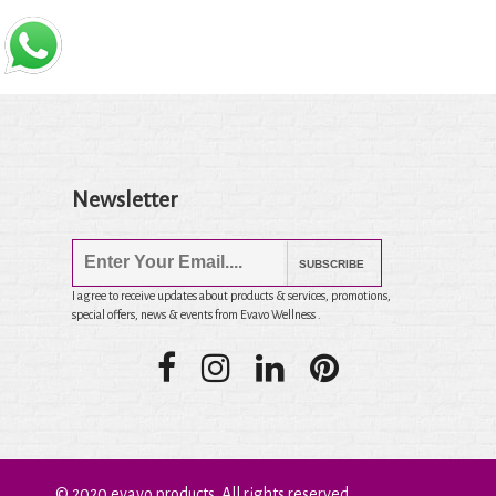
Newsletter
SUBSCRIBE
I agree to receive updates about products & services, promotions,
special offers, news & events from Evavo Wellness .
© 2020 evavo products. All rights reserved.