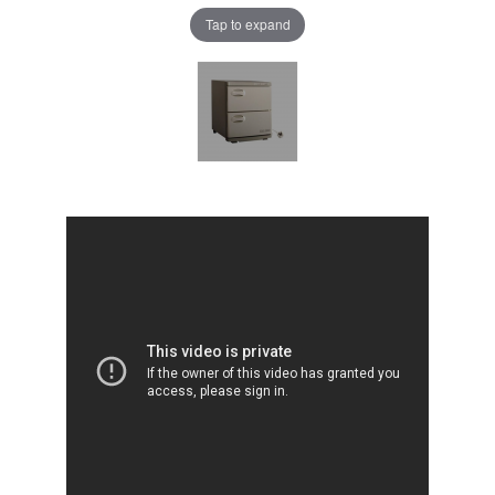
Tap to expand