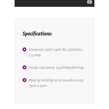
Specifications:
Electrical: 220V-240V AC, 50/60Hz,
7.5 amp
Inside size (mm): L330XW318XH145
Able to Hold Up to 70 towels in size
33cm x 33cm