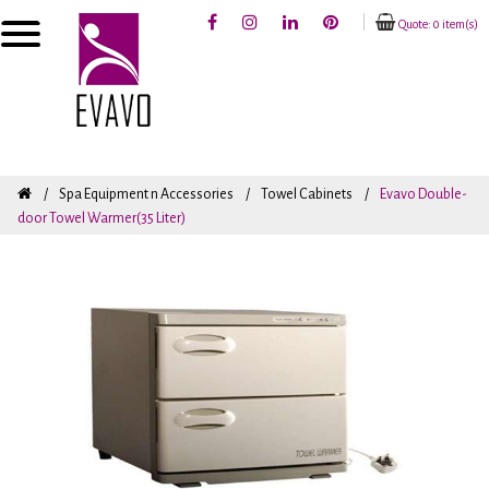
Quote: 0 item(s)
Spa Equipment n Accessories
Towel Cabinets
Evavo Double-
door Towel Warmer(35 Liter)