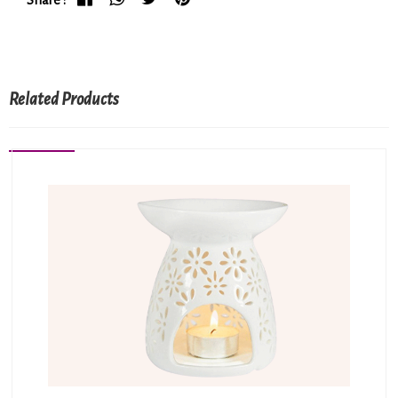
Related Products