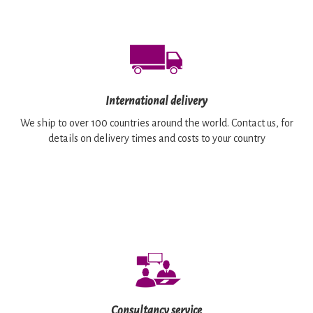
International delivery
We ship to over 100 countries around the world. Contact us, for
details on delivery times and costs to your country
Consultancy service