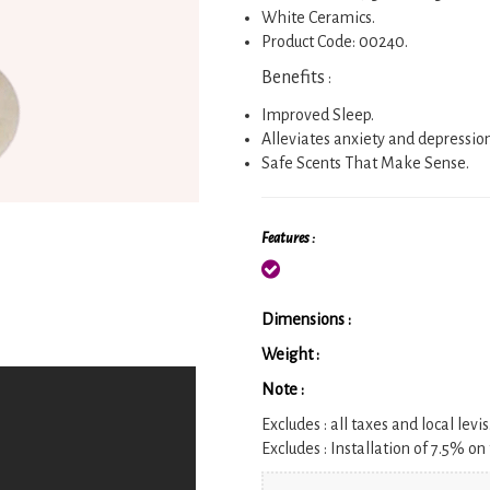
White Ceramics.
Product Code: 00240.
Benefits
:
Improved Sleep.
Alleviates anxiety and depressio
Safe Scents That Make Sense.
Features :
Dimensions :
Weight :
Note :
Excludes :
all taxes and local levis
Excludes :
Installation of 7.5% on 