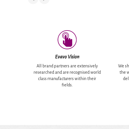
Evavo Vision
All brand partners are extensively
We sh
researched and are recognised world
the w
class manufacturers within their
del
fields.