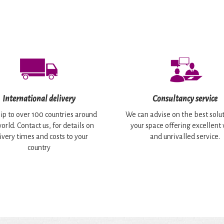
International delivery
Consultancy service
ip to over 100 countries around
We can advise on the best solut
orld. Contact us, for details on
your space offering excellent
ivery times and costs to your
and unrivalled service.
country