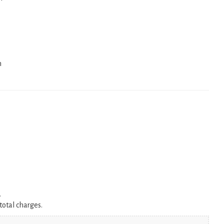
n
.
total charges.