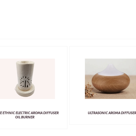
E ETHNIC ELECTRIC AROMA DIFFUSER
ULTRASONIC AROMA DIFFUSE
OIL BURNER