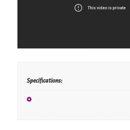
Specifications: