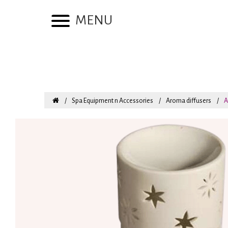
MENU
Spa Equipment n Accessories
Aroma diffusers
A