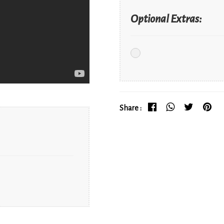
Optional Extras:
Share :