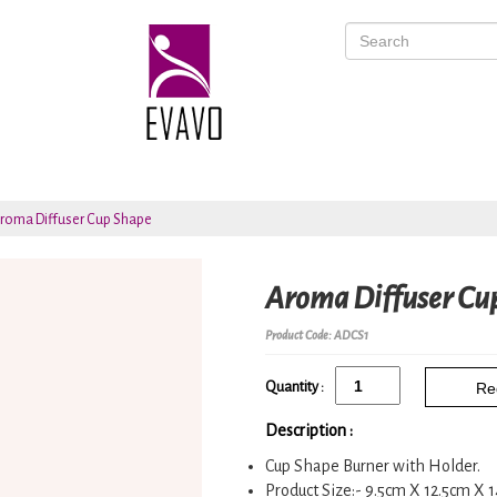
roma Diffuser Cup Shape
Aroma Diffuser Cu
Product Code: ADCS1
Quantity :
Re
Description :
Cup Shape Burner with Holder.
Product Size:- 9.5cm X 12.5cm X 