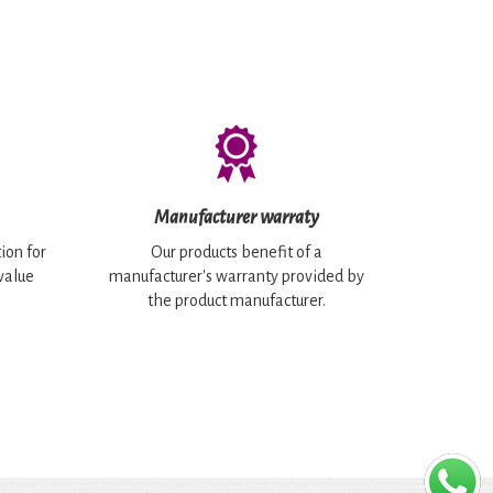
Manufacturer warraty
ion for
Our products benefit of a
 value
manufacturer's warranty provided by
the product manufacturer.