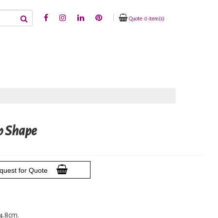
Quote: 0 item(s)
p Shape
quest for Quote
14.8cm.