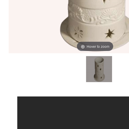
Hover to zoom