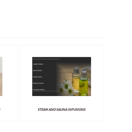
R
STEAM AND SAUNA INFUSIONS
BL