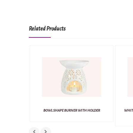
Related Products
BOWL SHAPE BURNER WITH HOLDER
WHIT