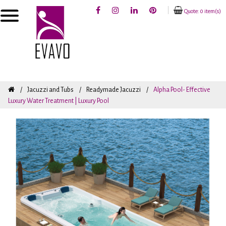
Quote: 0 item(s)
Jacuzzi and Tubs
Readymade Jacuzzi
Alpha Pool- Effective
Luxury Water Treatment | Luxury Pool