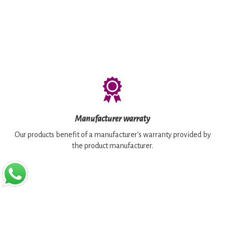
Manufacturer warraty
Our products benefit of a manufacturer's warranty provided by
the product manufacturer.