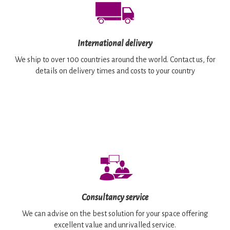
International delivery
We ship to over 100 countries around the world. Contact us, for
details on delivery times and costs to your country
Consultancy service
We can advise on the best solution for your space offering
excellent value and unrivalled service.