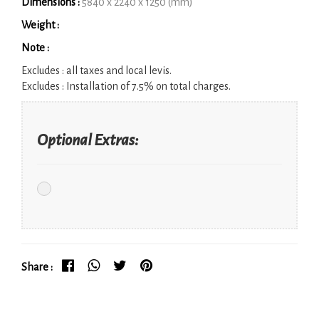
Dimensions :
5840 x 2240 x 1250 (mm)
Weight :
Note :
Excludes :
all taxes and local levis.
Excludes :
Installation of 7.5% on total charges.
Optional Extras:
Share :