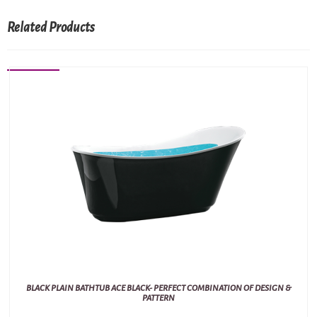
Related Products
BLACK PLAIN BATHTUB ACE BLACK- PERFECT COMBINATION OF DESIGN &
PATTERN