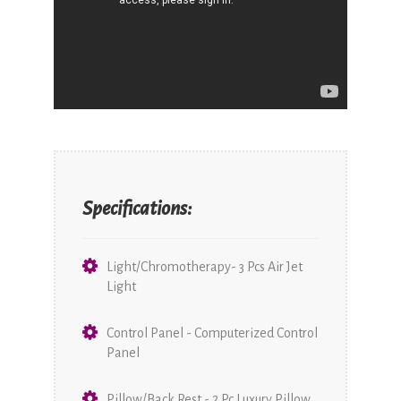
Specifications:
Light/Chromotherapy- 3 Pcs Air Jet
Light
Control Panel - Computerized Control
Panel
Pillow/Back Rest - 2 Pc Luxury Pillow