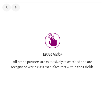
Evavo Vision
All brand partners are extensively researched and are
recognised world class manufacturers within their fields.