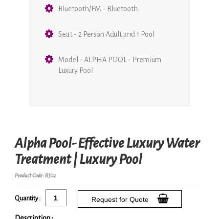
Bluetooth/FM - Bluetooth
Seat - 2 Person Adult and 1 Pool
Model - ALPHA POOL - Premium
Luxury Pool
Alpha Pool- Effective Luxury Water
Treatment | Luxury Pool
Product Code: RJ02
Quantity :
Request for Quote
Description :