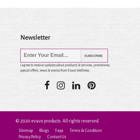
Newsletter
SUBSCRIBE
I agree to receive updates about products & services, promotions,
special offers, news & events from Evavo Wellness .
© 2020 evavo products. All rights reserved.
Sitemap
Blogs
Faqs
Terms & Condition
Privacy Policy
Contact Us