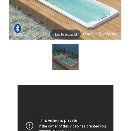
Tap to expand