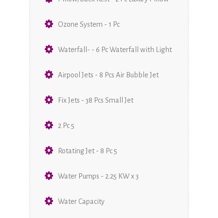
Ozone System - 1 Pc
Waterfall- - 6 Pc Waterfall with Light
Airpool Jets - 8 Pcs Air Bubble Jet
Fix Jets - 38 Pcs Small Jet
2 Pc 5
Rotating Jet - 8 Pc 5
Water Pumps - 2.25 KW x 3
Water Capacity