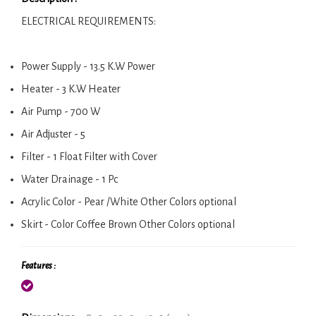
ELECTRICAL REQUIREMENTS:
Power Supply - 13.5 K.W Power
Heater - 3 K.W Heater
Air Pump - 700 W
Air Adjuster - 5
Filter - 1 Float Filter with Cover
Water Drainage - 1 Pc
Acrylic Color - Pear /White Other Colors optional
Skirt - Color Coffee Brown Other Colors optional
Features :