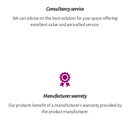
Consultancy service
We can advise on the best solution for your space offering
excellent value and unrivalled service.
Manufacturer warraty
Our products benefit of a manufacturer's warranty provided by
the product manufacturer.