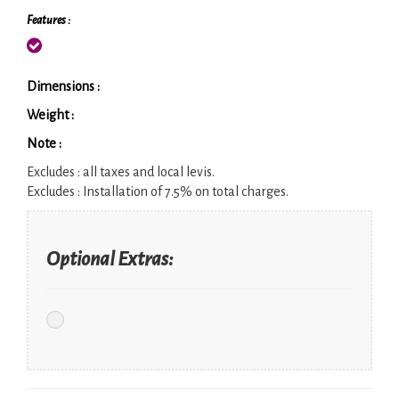
Features :
Dimensions :
Weight :
Note :
Excludes :
all taxes and local levis.
Excludes :
Installation of 7.5% on total charges.
Optional Extras: