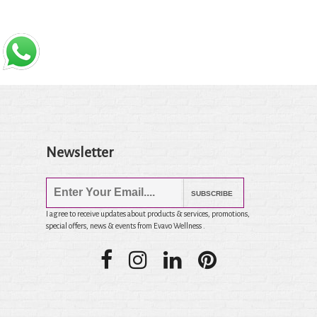
Newsletter
SUBSCRIBE
I agree to receive updates about products & services, promotions,
special offers, news & events from Evavo Wellness .