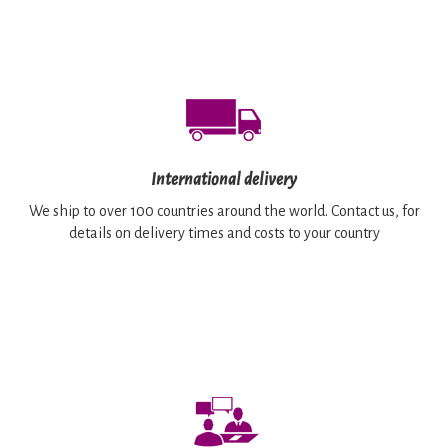
International delivery
We ship to over 100 countries around the world. Contact us, for
details on delivery times and costs to your country