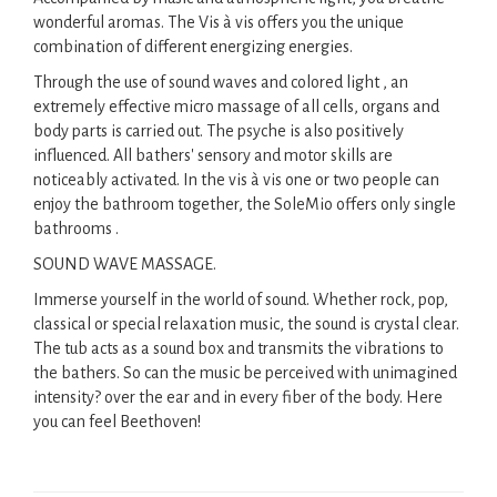
wonderful aromas. The Vis à vis offers you the unique
combination of different energizing energies.
Through the use of sound waves and colored light , an
extremely effective micro massage of all cells, organs and
body parts is carried out. The psyche is also positively
influenced. All bathers' sensory and motor skills are
noticeably activated. In the vis à vis one or two people can
enjoy the bathroom together, the SoleMio offers only single
bathrooms .
SOUND WAVE MASSAGE.
Immerse yourself in the world of sound. Whether rock, pop,
classical or special relaxation music, the sound is crystal clear.
The tub acts as a sound box and transmits the vibrations to
the bathers. So can the music be perceived with unimagined
intensity? over the ear and in every fiber of the body. Here
you can feel Beethoven!