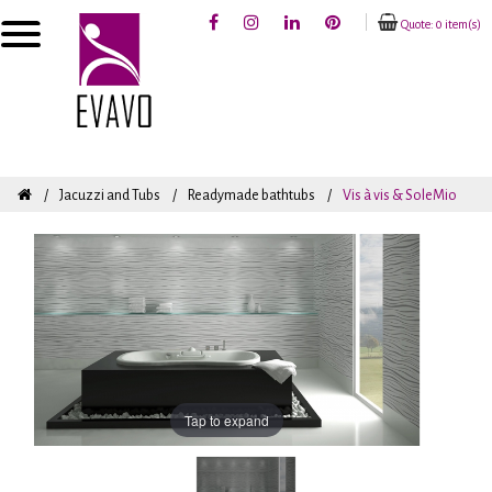
Quote: 0 item(s)
Jacuzzi and Tubs
Readymade bathtubs
Vis à vis & SoleMio
Tap to expand