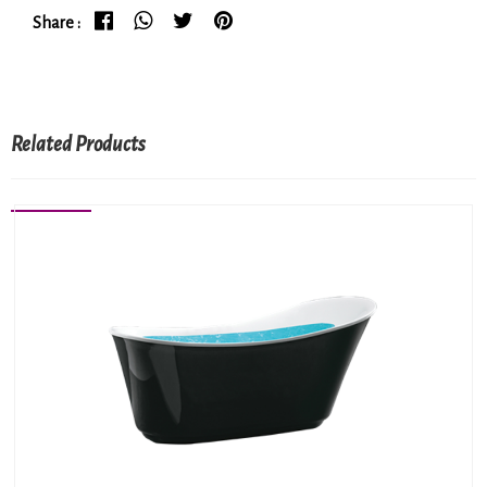
Share :
Related Products