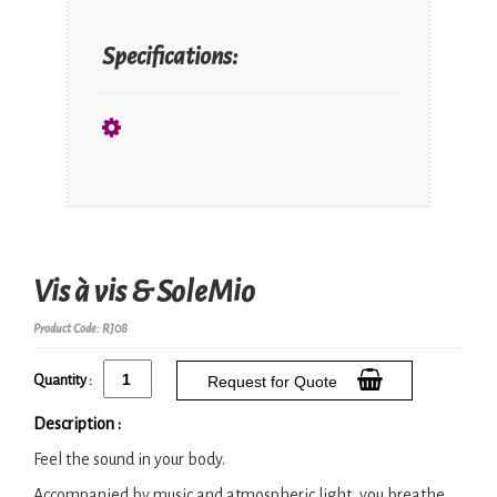
Specifications:
Vis à vis & SoleMio
Product Code: RJ08
Quantity :
Request for Quote
Description :
Feel the sound in your body.
Accompanied by music and atmospheric light, you breathe