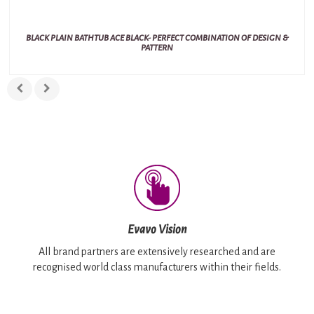
BLACK PLAIN BATHTUB ACE BLACK- PERFECT COMBINATION OF DESIGN &
PATTERN
Evavo Vision
All brand partners are extensively researched and are
recognised world class manufacturers within their fields.