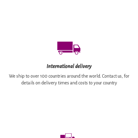
International delivery
We ship to over 100 countries around the world. Contact us, for
details on delivery times and costs to your country