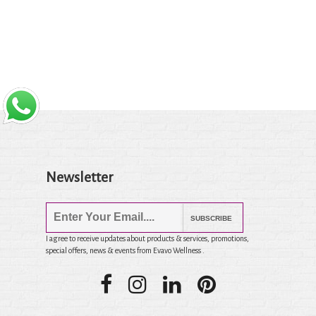
Newsletter
SUBSCRIBE
I agree to receive updates about products & services, promotions,
special offers, news & events from Evavo Wellness .