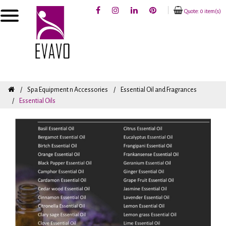
Quote: 0 item(s)
Spa Equipment n Accessories
Essential Oil and Fragrances
Essential Oils