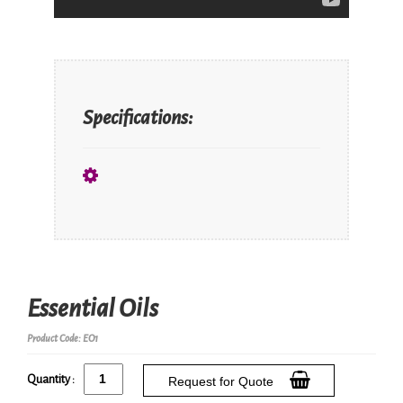
Specifications:
Essential Oils
Product Code: EO1
Quantity :
Request for Quote