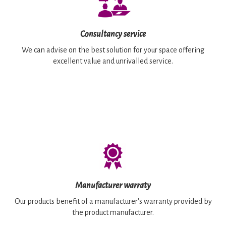
Consultancy service
We can advise on the best solution for your space offering
excellent value and unrivalled service.
Manufacturer warraty
Our products benefit of a manufacturer's warranty provided by
the product manufacturer.