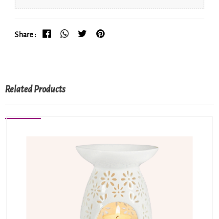
Share :
Related Products