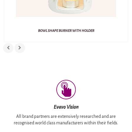
BOWL SHAPE BURNER WITH HOLDER
Evavo Vision
All brand partners are extensively researched and are
recognised world class manufacturers within their fields.