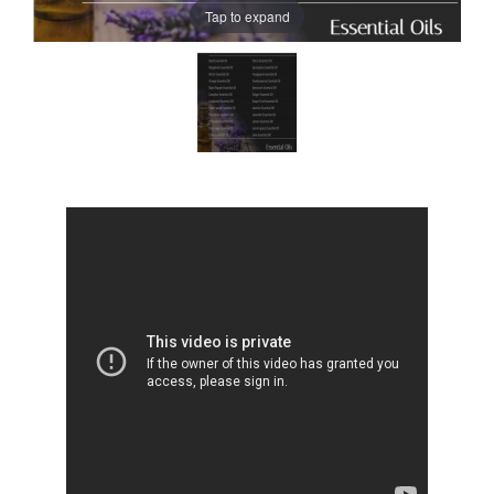
Tap to expand