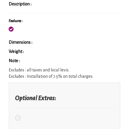
Description :
Features :
Dimensions :
Weight :
Note :
Excludes :
all taxes and local levis.
Excludes :
Installation of 7.5% on total charges.
Optional Extras: