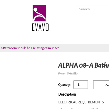
 A Bathroom should be a relaxing calm space
ALPHA 08- A Bathro
Product Code: RJ01
Quantity :
Re
Description :
ELECTRICAL REQUIREMENTS: