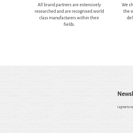
All brand partners are extensively
We sh
researched and are recognised world
the w
class manufacturers within their
del
fields.
Newsl
I agree to r