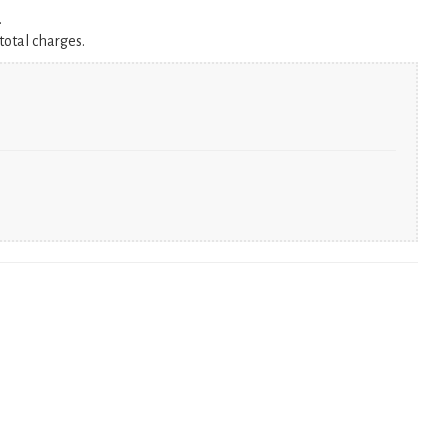
.
total charges.