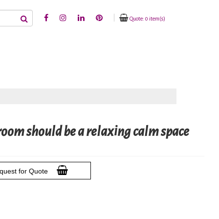
Quote: 0 item(s)
om should be a relaxing calm space
quest for Quote