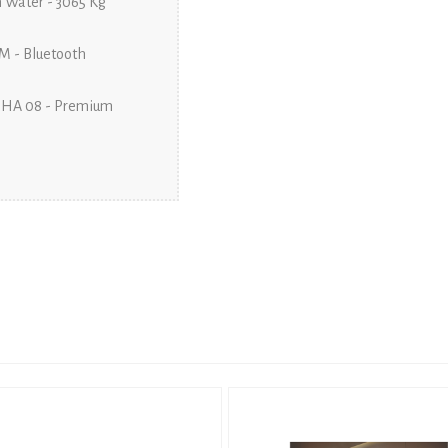
 Water - 3065 Kg
M - Bluetooth
PHA 08 - Premium