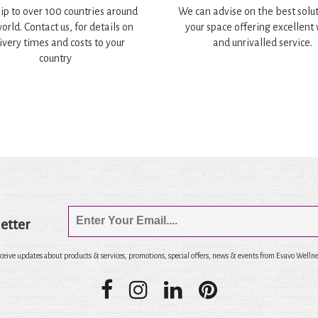
ip to over 100 countries around
We can advise on the best solut
orld. Contact us, for details on
your space offering excellent
ivery times and costs to your
and unrivalled service.
country
etter
eceive updates about products & services, promotions, special offers, news & events from Evavo Wellne