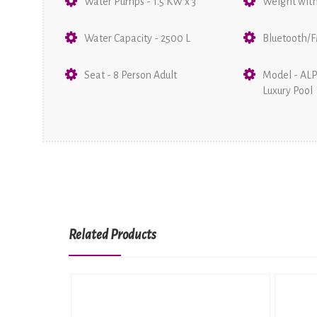
Water Pumps - 1.5 KW x 3
Weight with
Water Capacity - 2500 L
Bluetooth/F
Seat - 8 Person Adult
Model - AL
Luxury Pool
Related Products