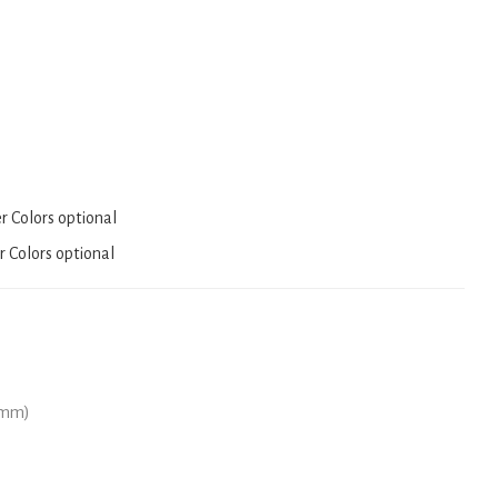
er Colors optional
r Colors optional
(mm)