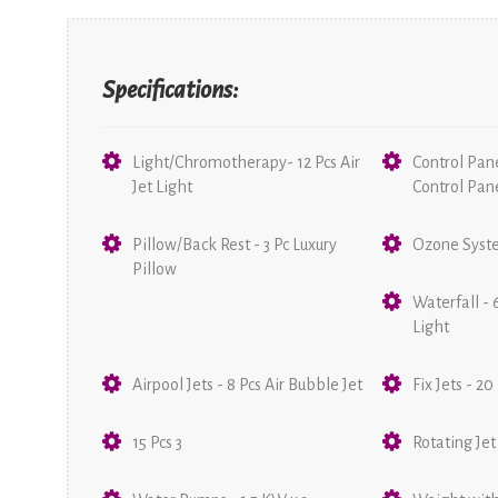
Specifications:
Light/Chromotherapy- 12 Pcs Air
Control Pan
Jet Light
Control Pan
Pillow/Back Rest - 3 Pc Luxury
Ozone Syste
Pillow
Waterfall - 
Light
Airpool Jets - 8 Pcs Air Bubble Jet
Fix Jets - 20
15 Pcs 3
Rotating Jet 