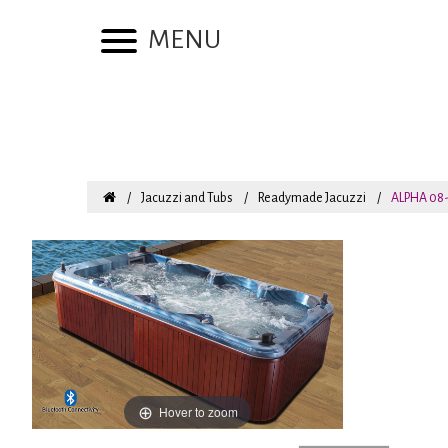
MENU
Jacuzzi and Tubs
Readymade Jacuzzi
ALPHA 08-
Hover to zoom