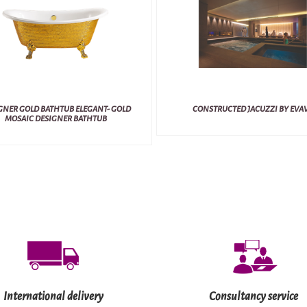
GNER GOLD BATHTUB ELEGANT- GOLD
CONSTRUCTED JACUZZI BY EVA
MOSAIC DESIGNER BATHTUB
International delivery
Consultancy service