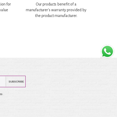
ion for
Our products benefit of a
 value
manufacturer's warranty provided by
the product manufacturer.
SUBSCRIBE
ss .