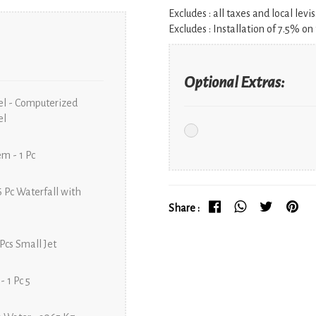
Excludes :
all taxes and local levis
Excludes :
Installation of 7.5% on 
Optional Extras:
el - Computerized
el
m - 1 Pc
6 Pc Waterfall with
Share :
 Pcs Small Jet
- 1 Pc 5