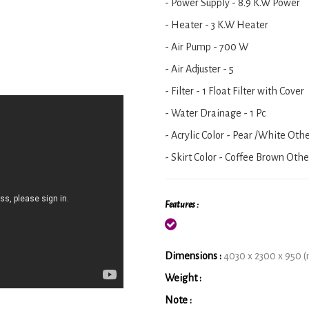
- Power Supply - 8.9 K.W Power
- Heater - 3 K.W Heater
- Air Pump - 700 W
- Air Adjuster - 5
- Filter - 1 Float Filter with Cover
- Water Drainage - 1 Pc
- Acrylic Color - Pear /White Oth
- Skirt Color - Coffee Brown Othe
Features :
Dimensions :
4030 x 2300 x 950 
Weight :
Note :