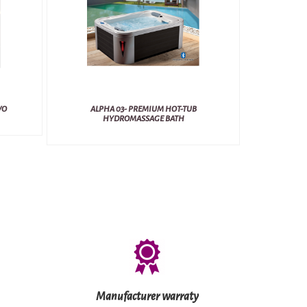
VO
ALPHA 03- PREMIUM HOT-TUB
HYDROMASSAGE BATH
Manufacturer warraty