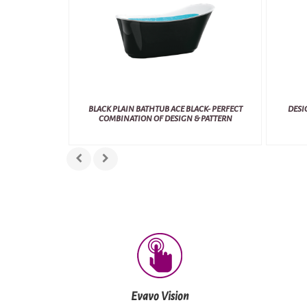
BLACK PLAIN BATHTUB ACE BLACK- PERFECT
DESI
COMBINATION OF DESIGN & PATTERN
Evavo Vision