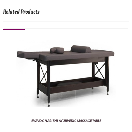
Related Products
EVAVO GHARIENI AYURVEDIC MASSAGE TABLE