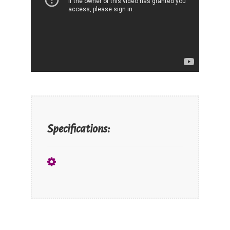
Specifications: