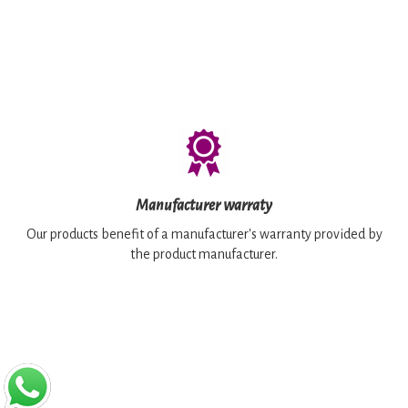
Manufacturer warraty
Our products benefit of a manufacturer's warranty provided by
the product manufacturer.