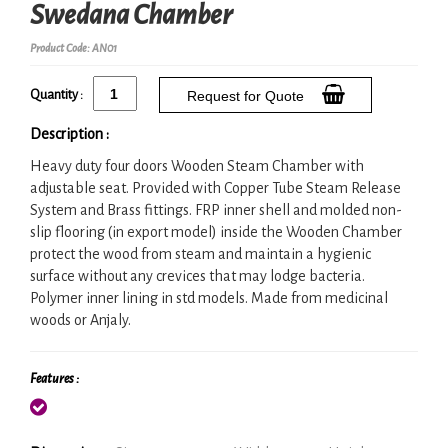
Swedana Chamber
Product Code: AN01
Quantity :
Request for Quote
Description :
Heavy duty four doors Wooden Steam Chamber with
adjustable seat. Provided with Copper Tube Steam Release
System and Brass fittings. FRP inner shell and molded non-
slip flooring (in export model) inside the Wooden Chamber
protect the wood from steam and maintain a hygienic
surface without any crevices that may lodge bacteria.
Polymer inner lining in std models. Made from medicinal
woods or Anjaly.
Features :