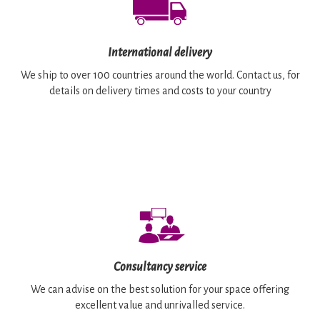
International delivery
We ship to over 100 countries around the world. Contact us, for
details on delivery times and costs to your country
Consultancy service
We can advise on the best solution for your space offering
excellent value and unrivalled service.