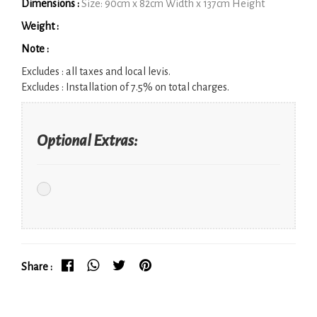
Dimensions :
Size: 90cm x 82cm Width x 137cm Height
Weight :
Note :
Excludes :
all taxes and local levis.
Excludes :
Installation of 7.5% on total charges.
Optional Extras:
Share :