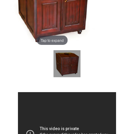
Tap to expand