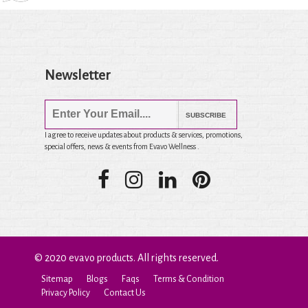
Newsletter
SUBSCRIBE
I agree to receive updates about products & services, promotions,
special offers, news & events from Evavo Wellness .
© 2020 evavo products. All rights reserved.
Sitemap
Blogs
Faqs
Terms & Condition
Privacy Policy
Contact Us