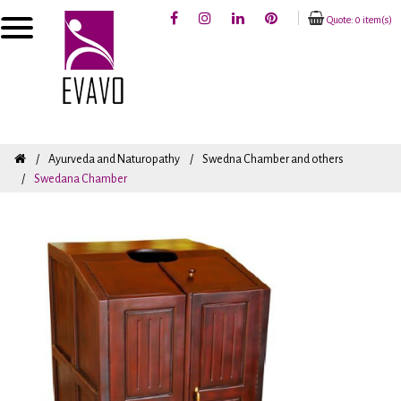
Quote: 0 item(s)
Ayurveda and Naturopathy
Swedna Chamber and others
Swedana Chamber