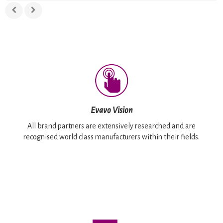
Evavo Vision
All brand partners are extensively researched and are
recognised world class manufacturers within their fields.