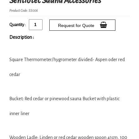
Sentiotec Sauna Accessories
Product Code: SS006
Quantity :
Request for Quote
Description :
Square Thermometer/hygrometer divided- Aspen oder red
cedar
Bucket: Red cedar or pinewood sauna Bucket with plastic
inner liner
Wooden Ladle: Linden or red cedar wooden spoon 41cm, 100