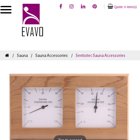
Quote: 0 item(s)
Sauna
Sauna Accessories
Sentiotec Sauna Accessories
Tap to expand