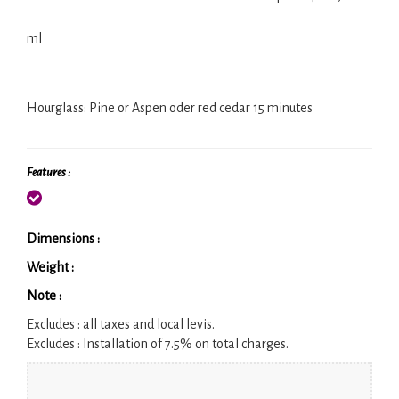
ml
Hourglass: Pine or Aspen oder red cedar 15 minutes
Features :
Dimensions :
Weight :
Note :
Excludes :
all taxes and local levis.
Excludes :
Installation of 7.5% on total charges.