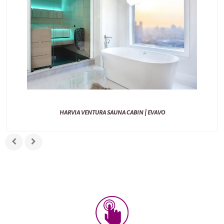
HARVIA VENTURA SAUNA CABIN | EVAVO