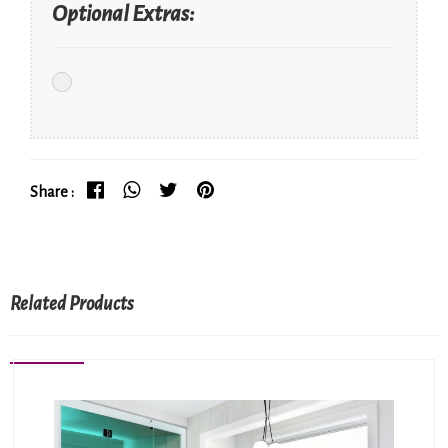
Optional Extras:
Share :
Related Products