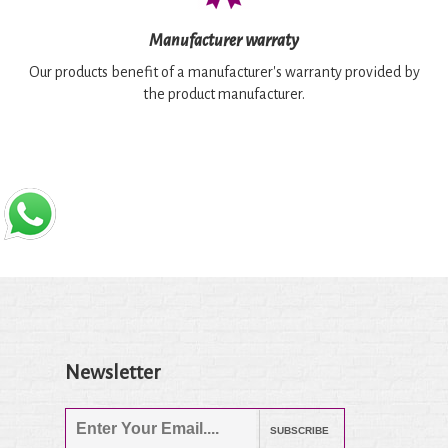
Manufacturer warraty
Our products benefit of a manufacturer's warranty provided by
the product manufacturer.
Newsletter
SUBSCRIBE