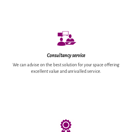
Consultancy service
We can advise on the best solution for your space offering
excellent value and unrivalled service.