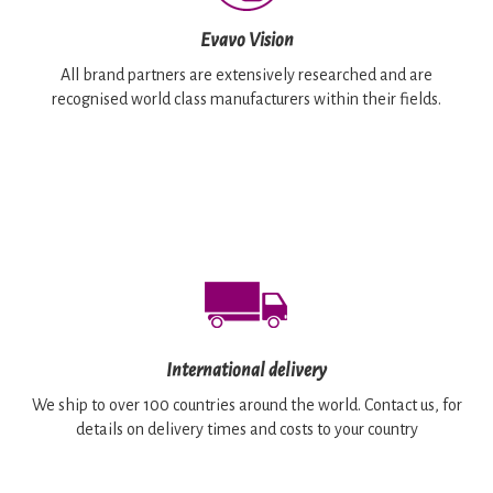
Evavo Vision
All brand partners are extensively researched and are
recognised world class manufacturers within their fields.
International delivery
We ship to over 100 countries around the world. Contact us, for
details on delivery times and costs to your country