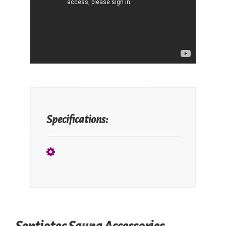
Specifications: