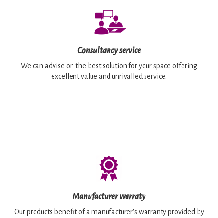
Consultancy service
We can advise on the best solution for your space offering
excellent value and unrivalled service.
Manufacturer warraty
Our products benefit of a manufacturer's warranty provided by