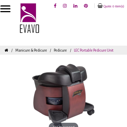
Quote: 0 item(s)
Manicure & Pedicure
Pedicure
LEC Portable Pedicure Unit
Tap to expand