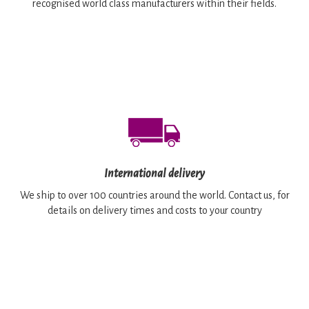
recognised world class manufacturers within their fields.
International delivery
We ship to over 100 countries around the world. Contact us, for
details on delivery times and costs to your country