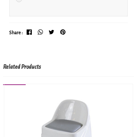
Share :
Related Products