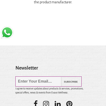
the product manufacturer.
Newsletter
SUBSCRIBE
I agree to receive updates about products & services, promotions,
special offers, news & events from Evavo Wellness .