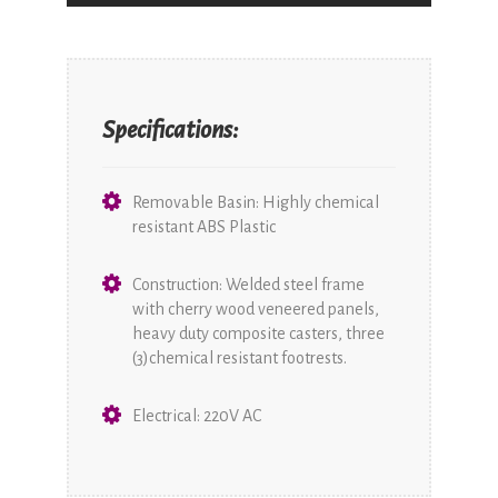
Specifications:
Removable Basin: Highly chemical
resistant ABS Plastic
Construction: Welded steel frame
with cherry wood veneered panels,
heavy duty composite casters, three
(3)chemical resistant footrests.
Electrical: 220V AC