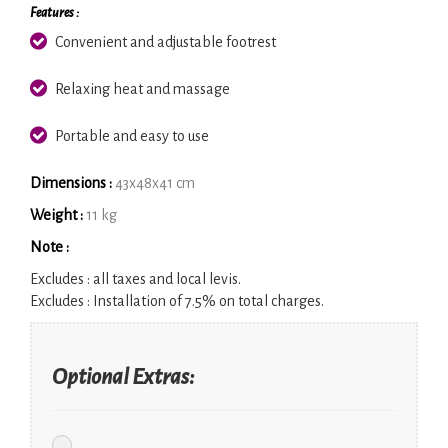
Features :
Convenient and adjustable footrest
Relaxing heat and massage
Portable and easy to use
Dimensions :
43x48x41 cm
Weight :
11 kg
Note :
Excludes :
all taxes and local levis.
Excludes :
Installation of 7.5% on total charges.
Optional Extras: