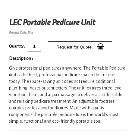
LEC Portable Pedicure Unit
Product Code: P04
Quantity :
Request for Quote
Description :
Give professional pedicures anywhere. The Portable Pedicure
unit is the best, professional pedicure spa on the market
today. The space-saving unit does not require additional
plumbing, hoses or connecters. The unit features three level
vibration, heat, and aqua massage to deliver a comfortable
and relaxing pedicure treatment. An adjustable footrest
enables professional pedicures. Made with quality
components the portable pedicure tub is the world's most
simple, functional and eco-friendly portable spa.