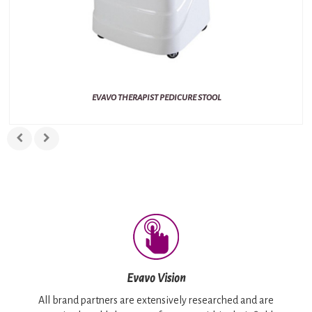
EVAVO THERAPIST PEDICURE STOOL
Evavo Vision
All brand partners are extensively researched and are