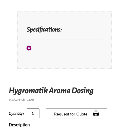
Specifications:
Hygromatik Aroma Dosing
Product Code: SA08
Quantity :
Request for Quote
Description :