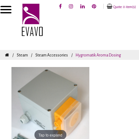
Quote: 0 item(s)
Steam
Steam Accessories
Hygromatik Aroma Dosing
Tap to expand