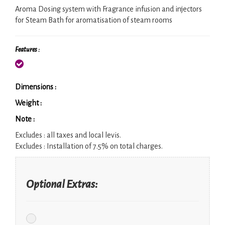
Aroma Dosing system with Fragrance infusion and injectors
for Steam Bath for aromatisation of steam rooms
Features :
Dimensions :
Weight :
Note :
Excludes :
all taxes and local levis.
Excludes :
Installation of 7.5% on total charges.
Optional Extras: