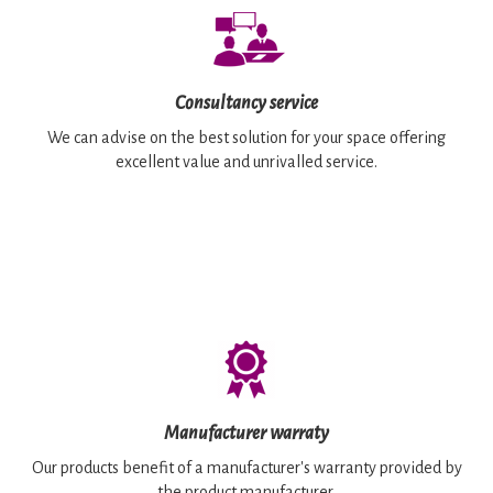
Consultancy service
We can advise on the best solution for your space offering
excellent value and unrivalled service.
Manufacturer warraty
Our products benefit of a manufacturer's warranty provided by
the product manufacturer.