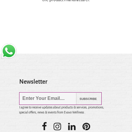
Newsletter
SUBSCRIBE
I agree to receive updates about products & services, promotions,
special offers, news & events from Evavo Wellness .