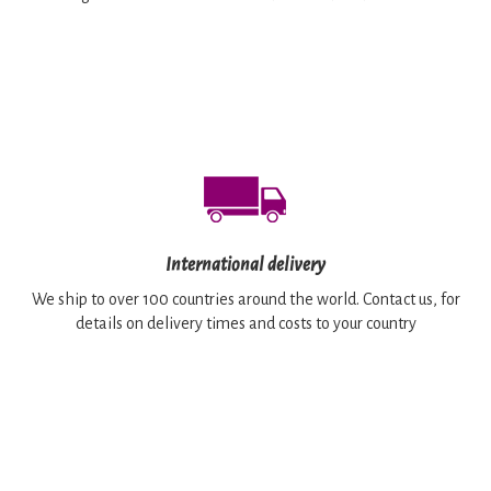
International delivery
We ship to over 100 countries around the world. Contact us, for
details on delivery times and costs to your country