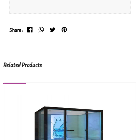
Share :
Related Products