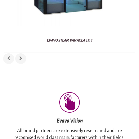
EVAVO STEAM PANACEA 2117
Evavo Vision
All brand partners are extensively researched and are
recognised world class manufacturers within their fields.