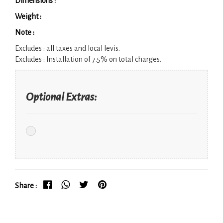
Dimensions :
Weight :
Note :
Excludes :
all taxes and local levis.
Excludes :
Installation of 7.5% on total charges.
Optional Extras:
Share :