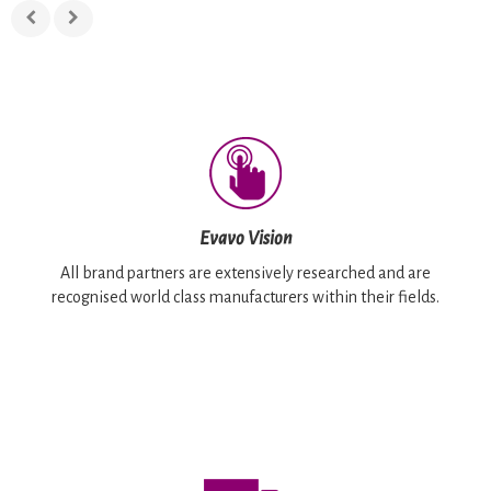
Evavo Vision
All brand partners are extensively researched and are
recognised world class manufacturers within their fields.