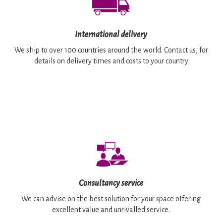
International delivery
We ship to over 100 countries around the world. Contact us, for
details on delivery times and costs to your country
Consultancy service
We can advise on the best solution for your space offering
excellent value and unrivalled service.