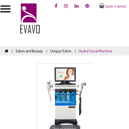
Quote: 0 item(s)
Salon and Beauty
Unique Salon
Hydra Facial Machine
Tap to expand