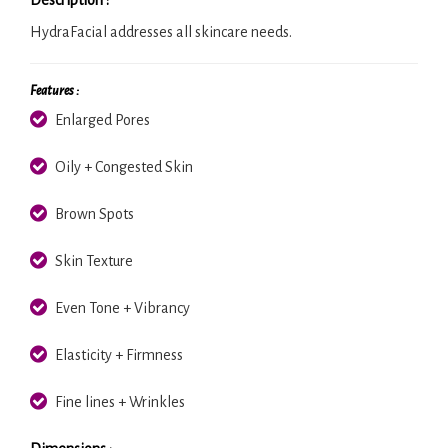
HydraFacial addresses all skincare needs.
Features :
Enlarged Pores
Oily + Congested Skin
Brown Spots
Skin Texture
Even Tone + Vibrancy
Elasticity + Firmness
Fine lines + Wrinkles