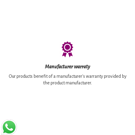
Manufacturer warraty
Our products benefit of a manufacturer's warranty provided by
the product manufacturer.