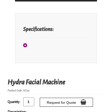
Specifications:
Hydra Facial Machine
Product Code: HC44
Quantity :
Request for Quote
Description :