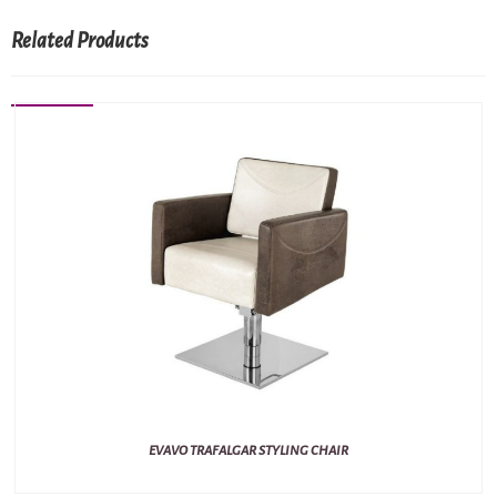
Related Products
EVAVO TRAFALGAR STYLING CHAIR