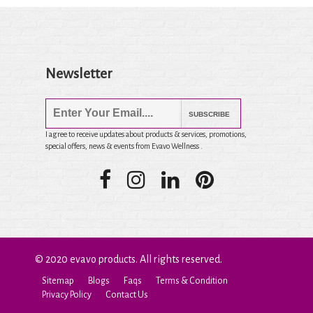
Newsletter
SUBSCRIBE
I agree to receive updates about products & services, promotions,
special offers, news & events from Evavo Wellness .
© 2020 evavo products. All rights reserved.
Sitemap
Blogs
Faqs
Terms & Condition
Privacy Policy
Contact Us