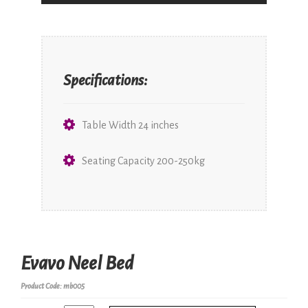
Specifications:
Table Width 24 inches
Seating Capacity 200-250kg
Evavo Neel Bed
Product Code: mb005