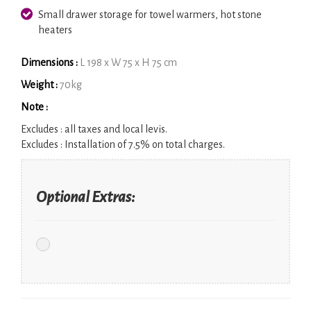
Small drawer storage for towel warmers, hot stone
heaters
Dimensions :
L 198 x W 75 x H 75 cm
Weight :
70kg
Note :
Excludes :
all taxes and local levis.
Excludes :
Installation of 7.5% on total charges.
Optional Extras: