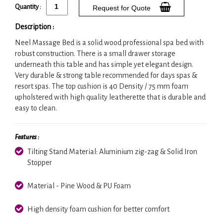
Quantity :
Request for Quote
Description :
Neel Massage Bed is a solid wood professional spa bed with
robust construction. There is a small drawer storage
underneath this table and has simple yet elegant design.
Very durable & strong table recommended for days spas &
resort spas. The top cushion is 40 Density / 75 mm foam
upholstered with high quality leatherette that is durable and
easy to clean.
Features :
Tilting Stand Material: Aluminium zig-zag & Solid Iron
Stopper
Material - Pine Wood & PU Foam
High density foam cushion for better comfort