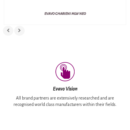
EVAVO GHARIENI MLW NEO
Evavo Vision
All brand partners are extensively researched and are
recognised world class manufacturers within their fields.