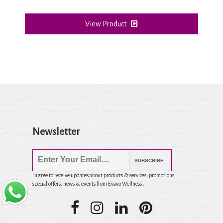
View Product
Newsletter
SUBSCRIBE
I agree to receive updates about products & services, promotions,
special offers, news & events from Evavo Wellness .