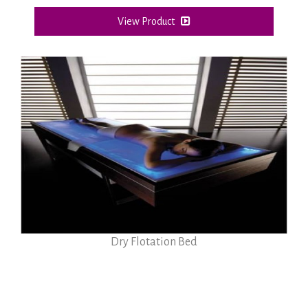
View Product
Dry Flotation Bed