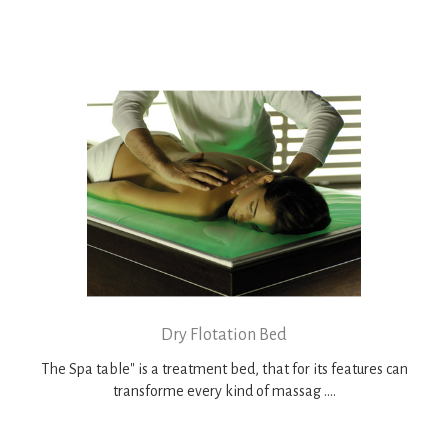
Dry Flotation Bed
The Spa table" is a treatment bed, that for its features can
transforme every kind of massag ....