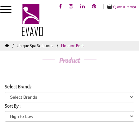
Quote: 0 item(s)
Unique Spa Solutions
Floation Beds
Product
Select Brands:
Sort By :