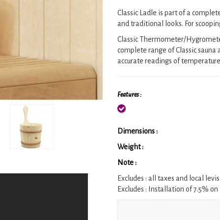
Classic Ladle is part of a complet
and traditional looks. For scoopi
Classic Thermometer/Hygrometer c
complete range of Classic sauna a
accurate readings of temperature 
Features :
Dimensions :
Weight :
Note :
Excludes :
all taxes and local levis
Excludes :
Installation of 7.5% on 