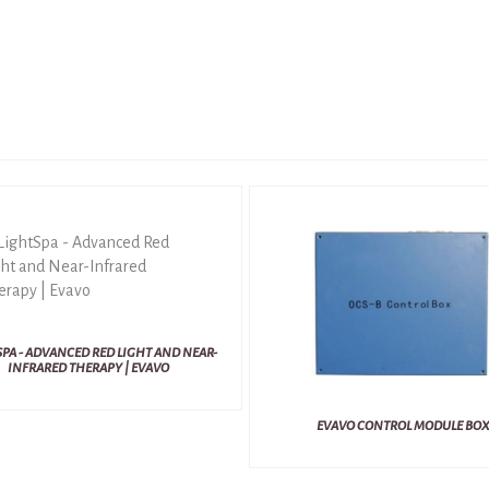
PA - ADVANCED RED LIGHT AND NEAR-
INFRARED THERAPY | EVAVO
EVAVO CONTROL MODULE BOX