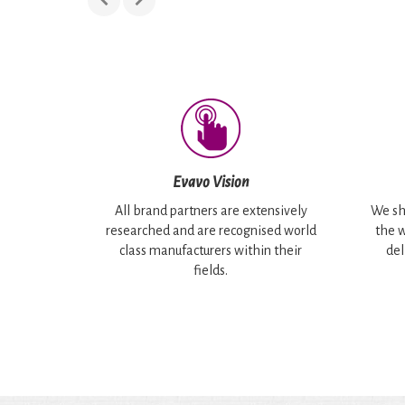
Evavo Vision
All brand partners are extensively
We sh
researched and are recognised world
the w
class manufacturers within their
del
fields.