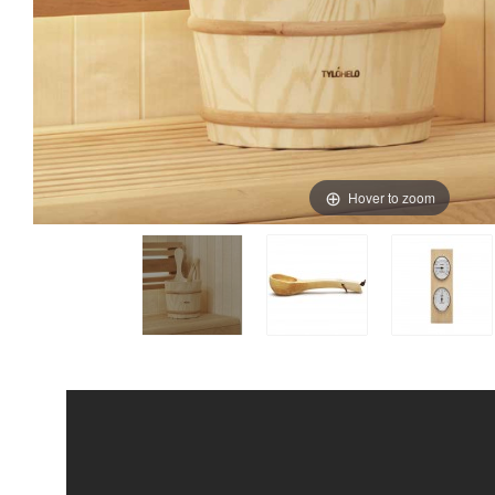
Hover to zoom