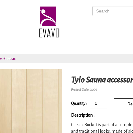
es-Classic
Tylo Sauna accessor
Product Code: ts009
Quantity :
Re
Description :
Classic Bucket is part of a compl
and traditional looks. made of slo