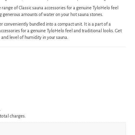
e range of Classic sauna accessories for a genuine TyloHelo feel
ng generous amounts of water on your hot sauna stones.
onveniently bundled into a compact unit. It is a part of a
ccessories for a genuine TyloHelo feel and traditional looks. Get
and level of humidity in your sauna.
.
total charges.