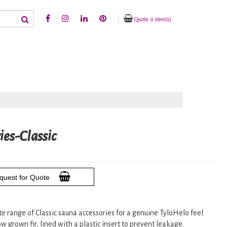
Quote: 0 item(s)
ies-Classic
quest for Quote
ete range of Classic sauna accessories for a genuine TyloHelo feel
w grown fir, lined with a plastic insert to prevent leakage.