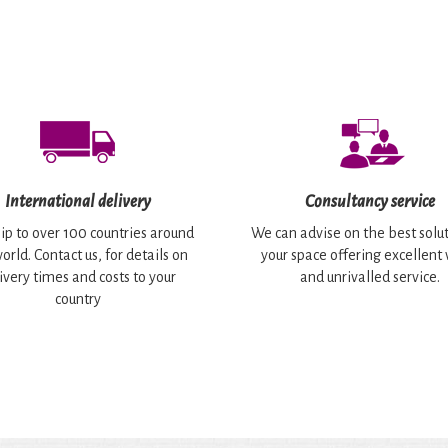
International delivery
Consultancy service
ip to over 100 countries around
We can advise on the best solut
orld. Contact us, for details on
your space offering excellent
ivery times and costs to your
and unrivalled service.
country