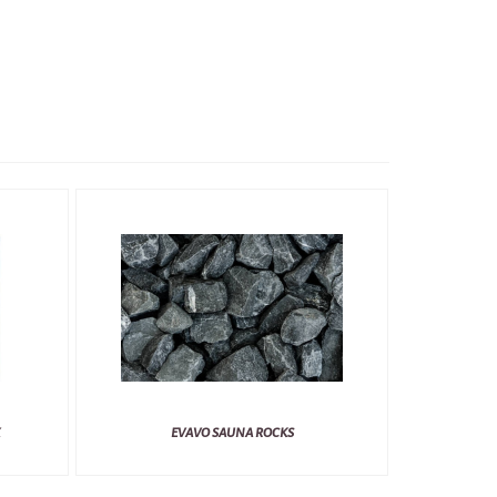
EVAVO SAUNA ROCKS
TYLO SAUNA