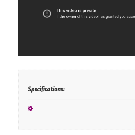
Specifications: