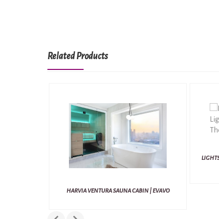
Related Products
LIGHTS
HARVIA VENTURA SAUNA CABIN | EVAVO