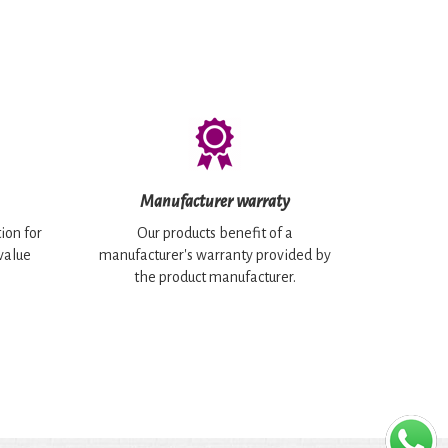
Manufacturer warraty
ion for
Our products benefit of a
 value
manufacturer's warranty provided by
the product manufacturer.