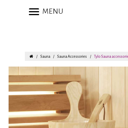
MENU
Sauna
Sauna Accessories
Tylo Sauna accessori