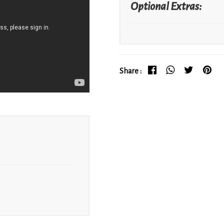
Optional Extras:
Share :