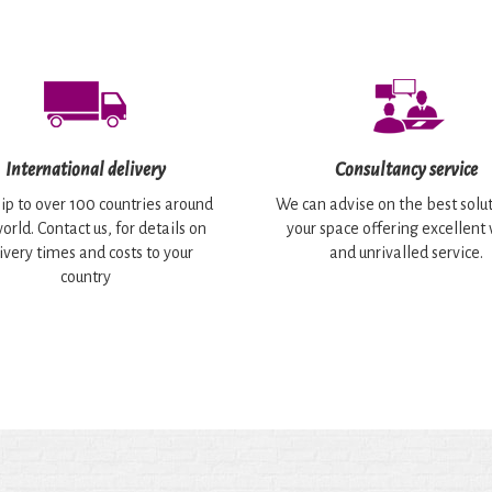
International delivery
Consultancy service
ip to over 100 countries around
We can advise on the best solut
orld. Contact us, for details on
your space offering excellent
ivery times and costs to your
and unrivalled service.
country