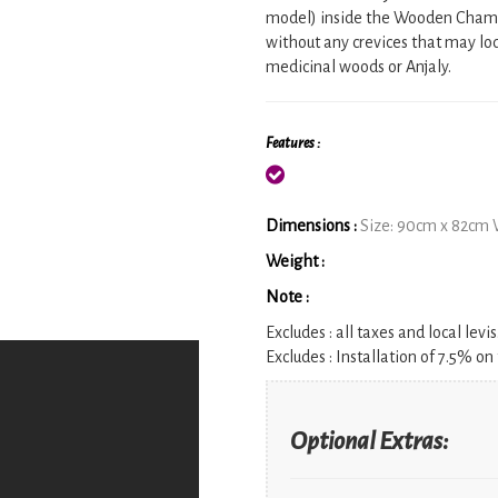
model) inside the Wooden Chamb
without any crevices that may lo
medicinal woods or Anjaly.
Features :
Dimensions :
Size: 90cm x 82cm 
Weight :
Note :
Excludes :
all taxes and local levis
Excludes :
Installation of 7.5% on 
Optional Extras: