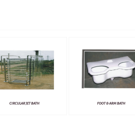
CIRCULAR JET BATH
FOOT & ARM BATH