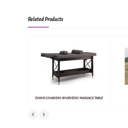
Related Products
EVAVO GHARIENI AYURVEDIC MASSAGE TABLE