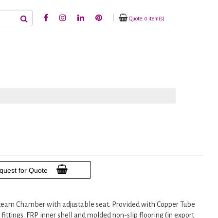
Quote: 0 item(s)
quest for Quote
team Chamber with adjustable seat. Provided with Copper Tube
ttings. FRP inner shell and molded non-slip flooring (in export