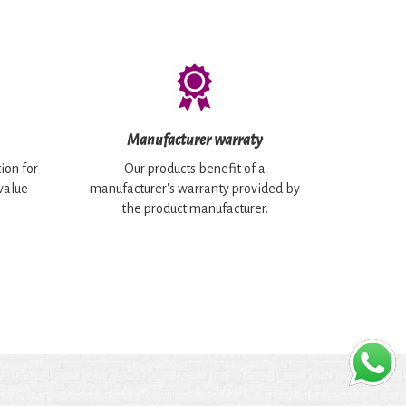
Manufacturer warraty
ion for
Our products benefit of a
 value
manufacturer's warranty provided by
the product manufacturer.