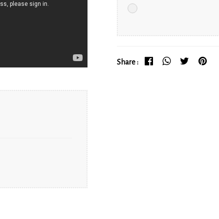
Share :