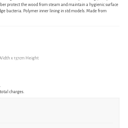
er protect the wood from steam and maintain a hygienic surface
dge bacteria. Polymer inner lining in std models. Made from
Width x 137cm Height
.
total charges.