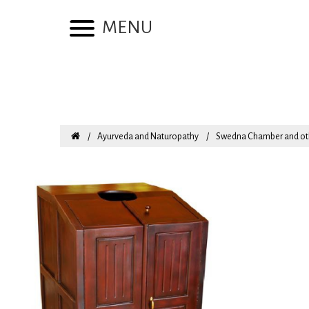
MENU
Ayurveda and Naturopathy
Swedna Chamber and ot