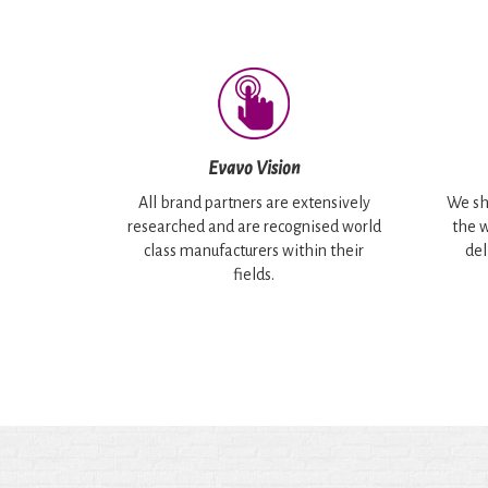
Evavo Vision
All brand partners are extensively
We sh
researched and are recognised world
the w
class manufacturers within their
del
fields.