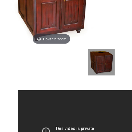
Hover to zoom