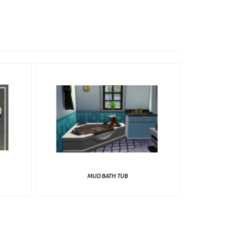
MUD BATH TUB