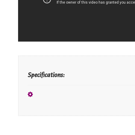
Specifications: