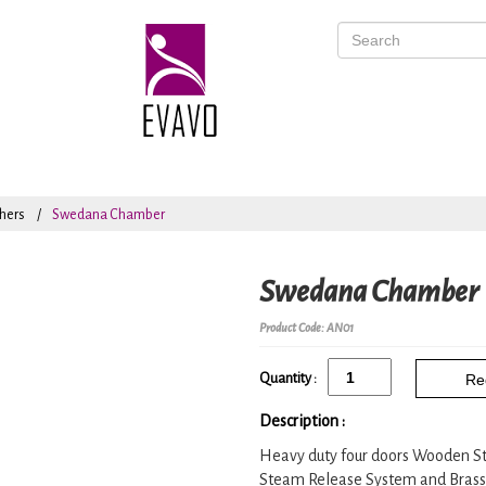
hers
Swedana Chamber
Swedana Chamber
Product Code: AN01
Quantity :
Re
Description :
Heavy duty four doors Wooden S
Steam Release System and Brass fi