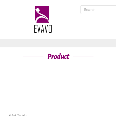
Product