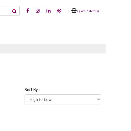
Quote: 0 item(s)
Sort By :