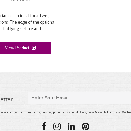
Wet Table
rian couch ideal for all wet
tions. The edge of the optional
ated lying surface and ....
View Product
etter
eceive updates about products & services, promotions, special offers, news & events from Evavo Wellne