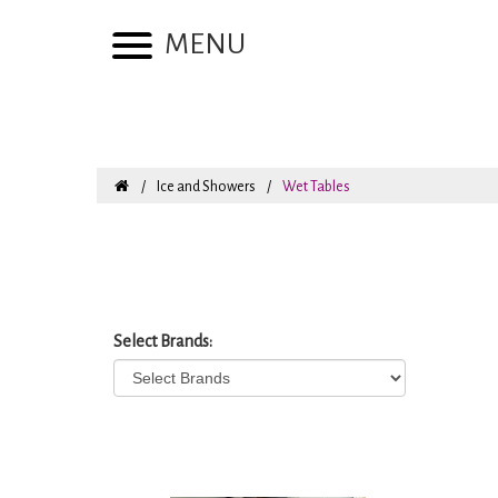
MENU
Ice and Showers
Wet Tables
Select Brands: