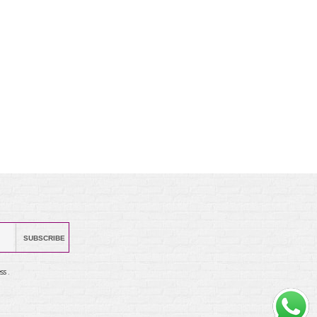
SUBSCRIBE
ss .