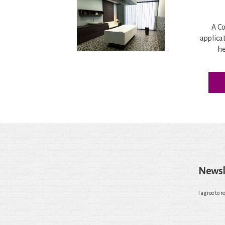
A Co
applica
he
Newsl
I agree to r