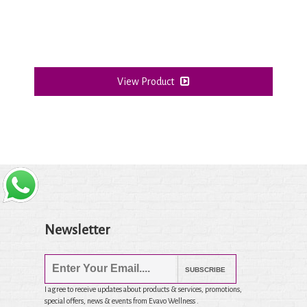
View Product
Newsletter
SUBSCRIBE
I agree to receive updates about products & services, promotions,
special offers, news & events from Evavo Wellness .