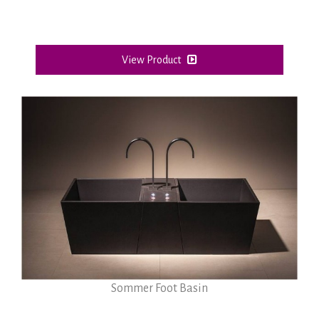
View Product
Sommer Foot Basin