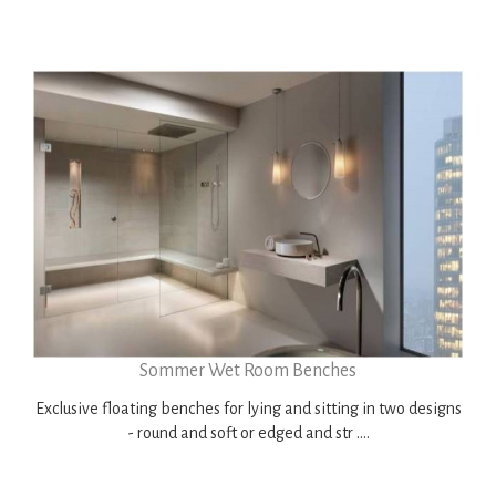
Sommer Wet Room Benches
Exclusive floating benches for lying and sitting in two designs
- round and soft or edged and str ....