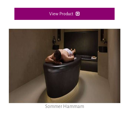
View Product
Sommer Hammam