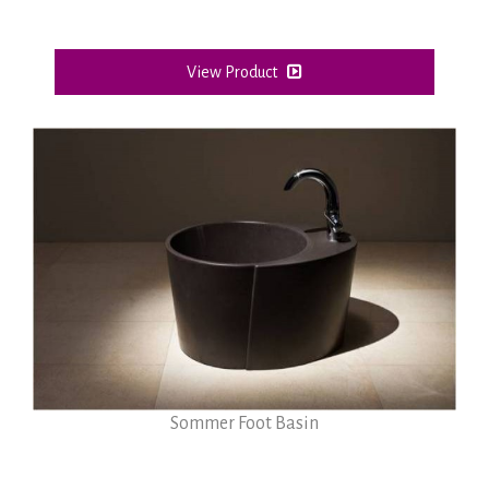
View Product
Sommer Foot Basin