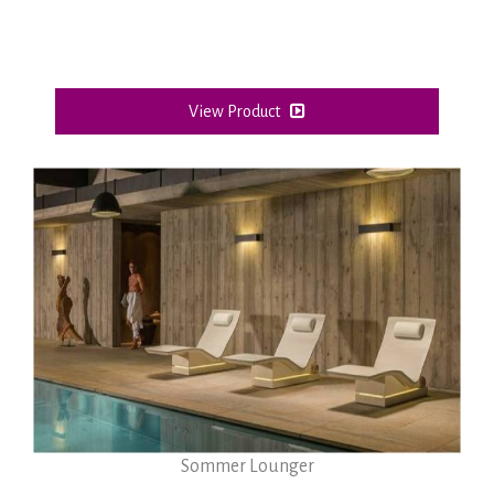
View Product
Sommer Lounger