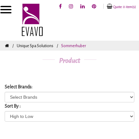
Quote: 0 item(s)
Unique Spa Solutions
Sommerhuber
Product
Select Brands:
Sort By :