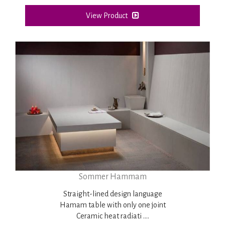
View Product
Sommer Hammam
Straight-lined design language
Hamam table with only one joint
Ceramic heat radiati ....