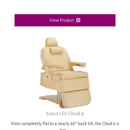
View Product
Evavo LEC Cloud 9
From completely flat to a nearly 90° back tilt, the
Cloud 9
is
per ....