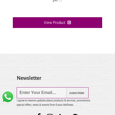
View Product
Newsletter
SUBSCRIBE
I agree to receive updates about products & services, promotions,
special offers, news & events from Evavo Wellness .