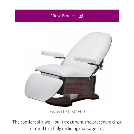
View Product
Evavo LEC SOHO
The comfort of a well-built treatment and procedure chair
married to a fully reclining massage ta ....