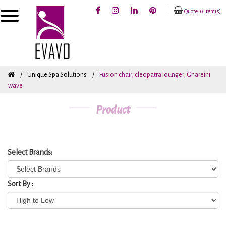
Quote: 0 item(s)
Unique Spa Solutions
Fusion chair, cleopatra lounger, Ghareini
wave
Product
Select Brands:
Sort By :