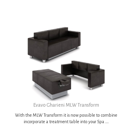
Evavo Gharieni MLW Transform
With the MLW Transform it is now possible to combine
incorporate a treatment table into your Spa ....