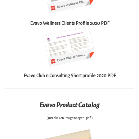
Evavo Wellness Clients Profile 2020 PDF
Evavo Club n Consulting Short profile 2020 PDF
Evavo Product Catalog
(Just click on image to open .pdf.)