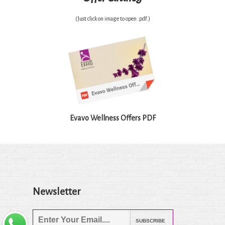
(Just click on image to open .pdf.)
Evavo Wellness Offers PDF
Newsletter
SUBSCRIBE