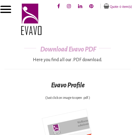
Quote: 0 item(s)
Download Evavo PDF
Here you find all our .PDF download.
Evavo Profile
(Just click on image to open .pdf.)