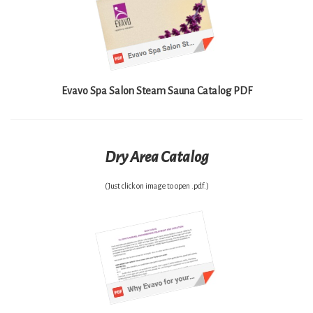
Evavo Spa Salon Steam Sauna Catalog PDF
Dry Area Catalog
(Just click on image to open .pdf.)