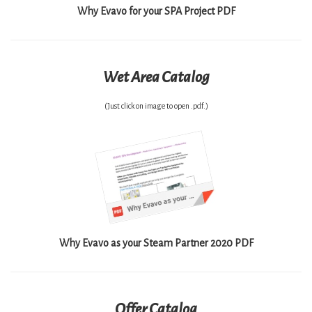
Why Evavo for your SPA Project PDF
Wet Area Catalog
(Just click on image to open .pdf.)
Why Evavo as your Steam Partner 2020 PDF
Offer Catalog